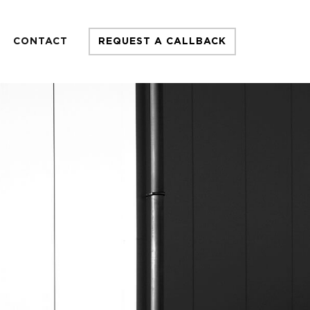
CONTACT
REQUEST A CALLBACK