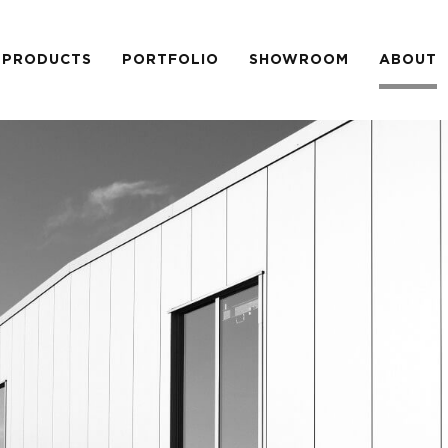
PRODUCTS
PORTFOLIO
SHOWROOM
ABOUT