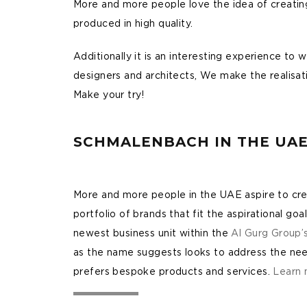
More and more people love the idea of creating 
produced in high quality.
Additionally it is an interesting experience t
designers and architects, We make the realisatio
Make your try!
SCHMALENBACH IN THE UA
More and more people in the UAE aspire to creat
portfolio of brands that fit the aspirational goal
newest business unit within the
Al Gurg Group’
as the name suggests looks to address the nee
prefers bespoke products and services.
Learn 