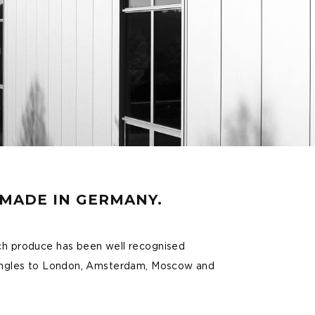
DMADE IN GERMANY.
ch produce has been well recognised
 Angles to London, Amsterdam, Moscow and