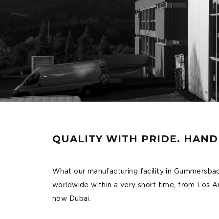
QUALITY WITH PRIDE. HAN
What our manufacturing facility in Gummersba
worldwide within a very short time, from Los
now Dubai.