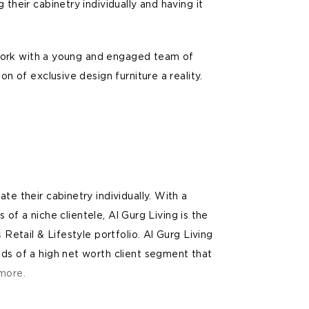
their cabinetry individually and having it
o work with a young and engaged team of
n of exclusive design furniture a reality.
E
e their cabinetry individually. With a
s of a niche clientele, Al Gurg Living is the
s
Retail & Lifestyle portfolio. Al Gurg Living
ds of a high net worth client segment that
more.