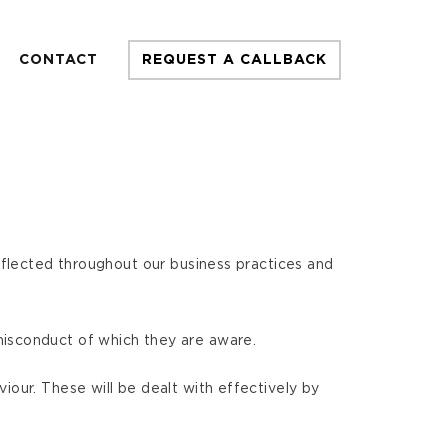
CONTACT
REQUEST A CALLBACK
reflected throughout our business practices and
misconduct of which they are aware.
iour. These will be dealt with effectively by