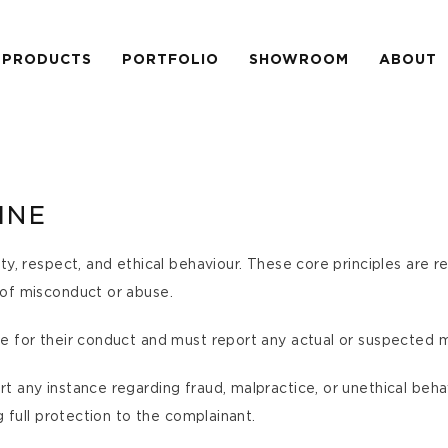
PRODUCTS
PORTFOLIO
SHOWROOM
ABOUT
INE
ty, respect, and ethical behaviour. These core principles are 
 of misconduct or abuse.
e for their conduct and must report any actual or suspected 
 any instance regarding fraud, malpractice, or unethical behav
g full protection to the complainant.