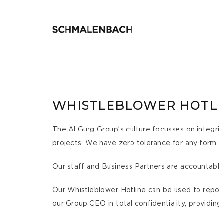
WHISTLEBLOWER HOTL
The Al Gurg Group’s culture focusses on integri
projects. We have zero tolerance for any form
Our staff and Business Partners are accountabl
Our Whistleblower Hotline can be used to report
our Group CEO in total confidentiality, providin