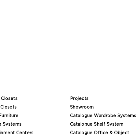
 Closets
Projects
 Closets
Showroom
Furniture
Catalogue Wardrobe Systems
g Systems
Catalogue Shelf System
inment Centers
Catalogue Office & Object