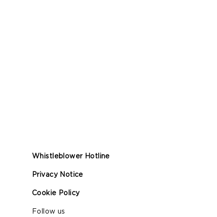
Whistleblower Hotline
Privacy Notice
Cookie Policy
Follow us