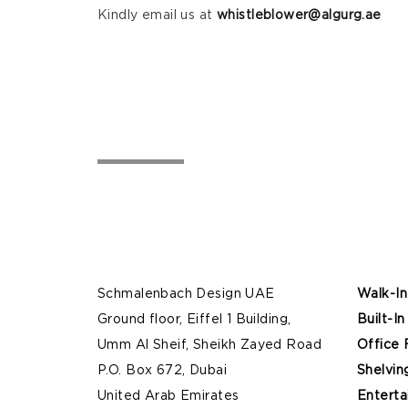
Kindly email us at
whistleblower@algurg.ae
Schmalenbach Design UAE
Walk-In
Ground floor, Eiffel 1 Building,
Built-In
Umm Al Sheif, Sheikh Zayed Road
Office 
P.O. Box 672, Dubai
Shelvin
United Arab Emirates
Enterta