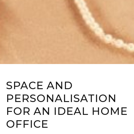
SPACE AND
PERSONALISATION
FOR AN IDEAL HOME
OFFICE