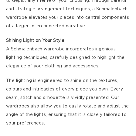
to depict any theme of your choosing. Through careful
and strategic arrangement techniques, a Schmalenbach
wardrobe elevates your pieces into central components
of a larger, interconnected narrative.
Shining Light on Your Style
A Schmalenbach wardrobe incorporates ingenious
lighting techniques, carefully designed to highlight the
elegance of your clothing and accessories.
The lighting is engineered to shine on the textures,
colours and intricacies of every piece you own. Every
seam, stitch and silhouette is vividly presented. Our
wardrobes also allow you to easily rotate and adjust the
angle of the lights, ensuring that it is closely tailored to
your preferences.