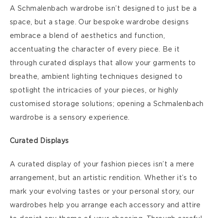
A Schmalenbach wardrobe isn’t designed to just be a
space, but a stage. Our bespoke wardrobe designs
embrace a blend of aesthetics and function,
accentuating the character of every piece. Be it
through curated displays that allow your garments to
breathe, ambient lighting techniques designed to
spotlight the intricacies of your pieces, or highly
customised storage solutions; opening a Schmalenbach
wardrobe is a sensory experience.
Curated Displays
A curated display of your fashion pieces isn’t a mere
arrangement, but an artistic rendition. Whether it’s to
mark your evolving tastes or your personal story, our
wardrobes help you arrange each accessory and attire