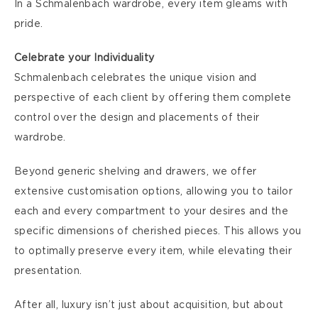
In a Schmalenbach wardrobe, every item gleams with
pride.
Celebrate your Individuality
Schmalenbach celebrates the unique vision and
perspective of each client by offering them complete
control over the design and placements of their
wardrobe.
Beyond generic shelving and drawers, we offer
extensive customisation options, allowing you to tailor
each and every compartment to your desires and the
specific dimensions of cherished pieces. This allows you
to optimally preserve every item, while elevating their
presentation.
After all, luxury isn’t just about acquisition, but about