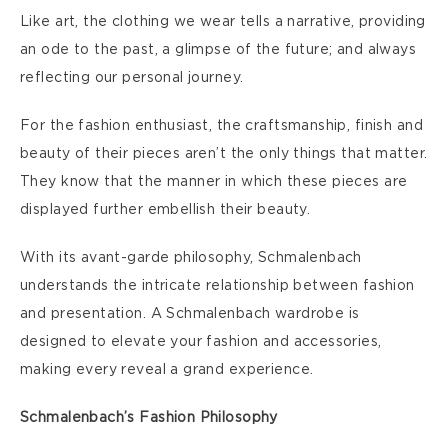
Like art, the clothing we wear tells a narrative, providing
an ode to the past, a glimpse of the future; and always
reflecting our personal journey.
For the fashion enthusiast, the craftsmanship, finish and
beauty of their pieces aren’t the only things that matter.
They know that the manner in which these pieces are
displayed further embellish their beauty.
With its avant-garde philosophy, Schmalenbach
understands the intricate relationship between fashion
and presentation. A Schmalenbach wardrobe is
designed to elevate your fashion and accessories,
making every reveal a grand experience.
Schmalenbach’s Fashion Philosophy