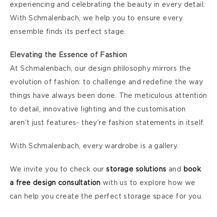
experiencing and celebrating the beauty in every detail.
With Schmalenbach, we help you to ensure every
ensemble finds its perfect stage.
Elevating the Essence of Fashion
At Schmalenbach, our design philosophy mirrors the
evolution of fashion: to challenge and redefine the way
things have always been done. The meticulous attention
to detail, innovative lighting and the customisation
aren’t just features- they’re fashion statements in itself.
With Schmalenbach, every wardrobe is a gallery.
We invite you to check our
storage solutions
and
book
a free design consultation
with us to explore how we
can help you create the perfect storage space for you.