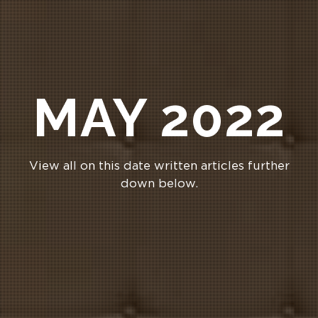
MAY 2022
View all on this date written articles further
down below.