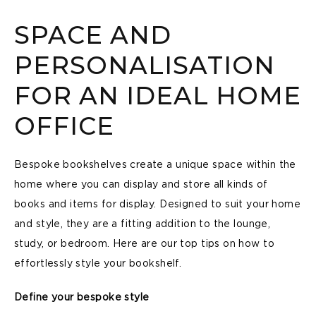
SPACE AND
PERSONALISATION
FOR AN IDEAL HOME
OFFICE
Bespoke bookshelves create a unique space within the
home where you can display and store all kinds of
books and items for display. Designed to suit your home
and style, they are a fitting addition to the lounge,
study, or bedroom. Here are our top tips on how to
effortlessly style your bookshelf.
Define your bespoke style