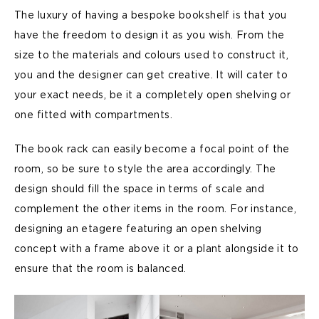
The luxury of having a bespoke bookshelf is that you
have the freedom to design it as you wish. From the
size to the materials and colours used to construct it,
you and the designer can get creative. It will cater to
your exact needs, be it a completely open shelving or
one fitted with compartments.
The book rack can easily become a focal point of the
room, so be sure to style the area accordingly. The
design should fill the space in terms of scale and
complement the other items in the room. For instance,
designing an etagere featuring an open shelving
concept with a frame above it or a plant alongside it to
ensure that the room is balanced.