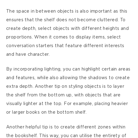
The space in between objects is also important as this
ensures that the shelf does not become cluttered. To
create depth, select objects with different heights and
proportions. When it comes to display items, select
conversation starters that feature different interests
and have character.
By incorporating lighting, you can highlight certain areas
and features, while also allowing the shadows to create
extra depth. Another tip on styling objects is to layer
the shelf from the bottom up, with objects that are
visually lighter at the top. For example, placing heavier
or larger books on the bottom shelf.
Another helpful tip is to create different zones within
the bookshelf. This way, you can utilise the entirety of