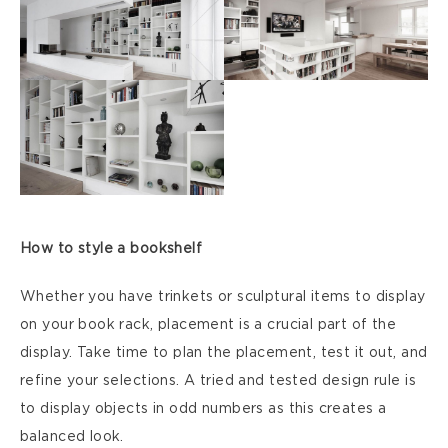
How to style a bookshelf
Whether you have trinkets or sculptural items to display
on your book rack, placement is a crucial part of the
display. Take time to plan the placement, test it out, and
refine your selections. A tried and tested design rule is
to display objects in odd numbers as this creates a
balanced look.