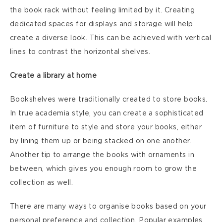
the book rack without feeling limited by it. Creating
dedicated spaces for displays and storage will help
create a diverse look. This can be achieved with vertical
lines to contrast the horizontal shelves.
Create a library at home
Bookshelves were traditionally created to store books.
In true academia style, you can create a sophisticated
item of furniture to style and store your books, either
by lining them up or being stacked on one another.
Another tip to arrange the books with ornaments in
between, which gives you enough room to grow the
collection as well.
There are many ways to organise books based on your
personal preference and collection. Popular examples