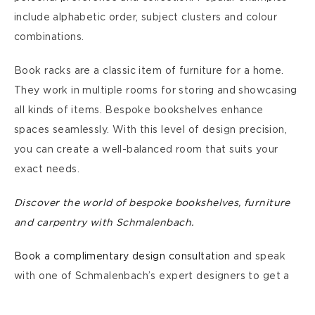
include alphabetic order, subject clusters and colour
combinations.
Book racks are a classic item of furniture for a home.
They work in multiple rooms for storing and showcasing
all kinds of items. Bespoke bookshelves enhance
spaces seamlessly. With this level of design precision,
you can create a well-balanced room that suits your
exact needs.
Discover the world of bespoke bookshelves, furniture
and carpentry with Schmalenbach.
Book a complimentary design consultation
and speak
with one of Schmalenbach’s expert designers to get a
bespoke shelving system crafted for your home. Our